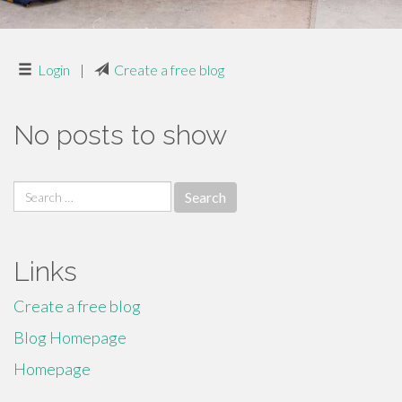
Login
|
Create a free blog
No posts to show
Search
for:
Links
Create a free blog
Blog Homepage
Homepage